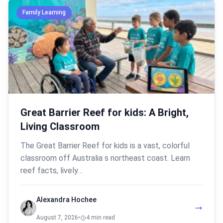
Family Learning
Great Barrier Reef for kids: A Bright,
Living Classroom
The Great Barrier Reef for kids is a vast, colorful
classroom off Australia s northeast coast. Learn
reef facts, lively…
Alexandra Hochee
August 7, 2026
•
4 min read