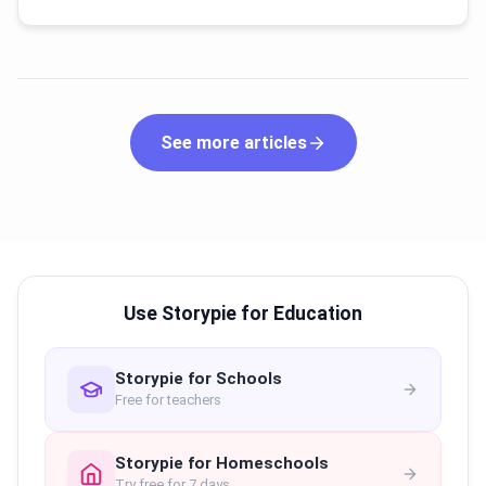
See more articles
Use Storypie for Education
Storypie for Schools
Free for teachers
Storypie for Homeschools
Try free for 7 days