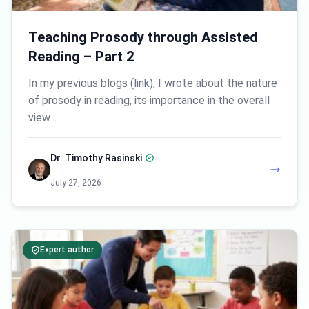
Teaching Prosody through Assisted
Reading – Part 2
In my previous blogs (link), I wrote about the nature
of prosody in reading, its importance in the overall
view…
Dr. Timothy Rasinski
July 27, 2026
Expert author