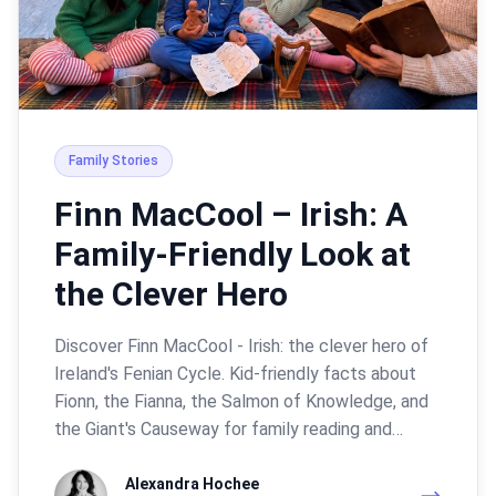
Family Stories
Finn MacCool – Irish: A
Family-Friendly Look at
the Clever Hero
Discover Finn MacCool - Irish: the clever hero of
Ireland's Fenian Cycle. Kid-friendly facts about
Fionn, the Fianna, the Salmon of Knowledge, and
the Giant's Causeway for family reading and…
Alexandra Hochee