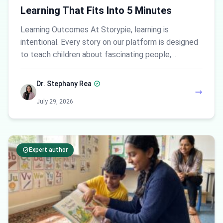
Learning That Fits Into 5 Minutes
Learning Outcomes At Storypie, learning is
intentional. Every story on our platform is designed
to teach children about fascinating people,…
Dr. Stephany Rea
July 29, 2026
Expert author