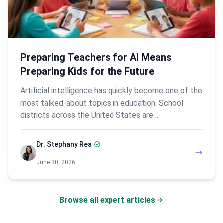
Preparing Teachers for AI Means
Preparing Kids for the Future
Artificial intelligence has quickly become one of the
most talked-about topics in education. School
districts across the United States are…
Dr. Stephany Rea
June 30, 2026
Browse all expert articles