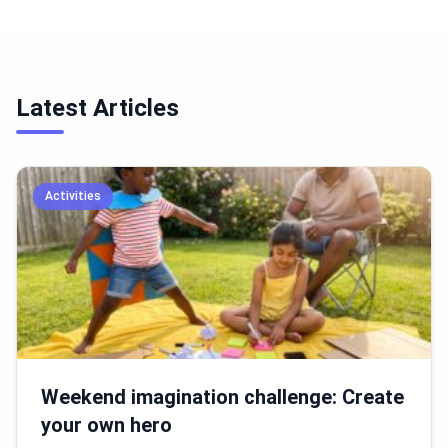
Latest Articles
Activities
Weekend imagination challenge: Create
your own hero