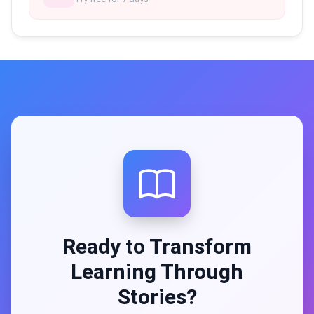
Ready to Transform
Learning Through
Stories?