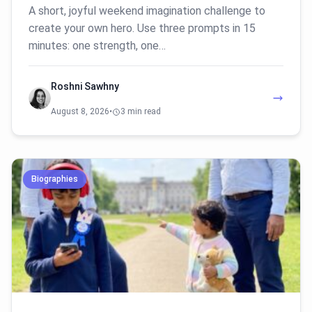
A short, joyful weekend imagination challenge to
create your own hero. Use three prompts in 15
minutes: one strength, one…
Roshni Sawhny
August 8, 2026
•
3 min read
Biographies