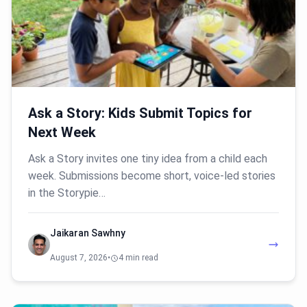
Ask a Story: Kids Submit Topics for
Next Week
Ask a Story invites one tiny idea from a child each
week. Submissions become short, voice-led stories
in the Storypie…
Jaikaran Sawhny
August 7, 2026
•
4 min read