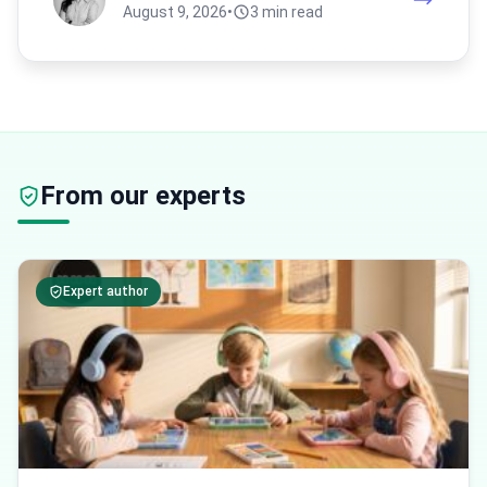
August 9, 2026
•
3 min read
From our experts
Expert author