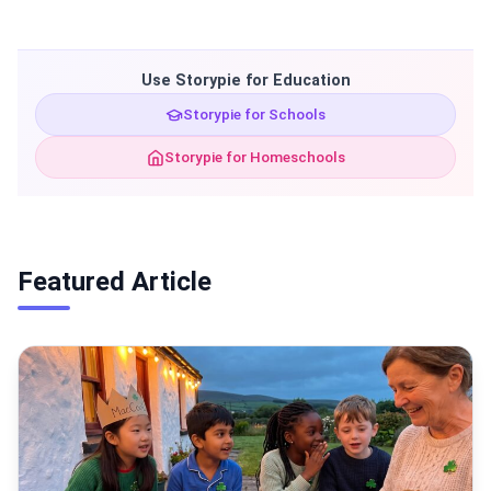
Use Storypie for Education
Storypie for Schools
Storypie for Homeschools
Featured Article