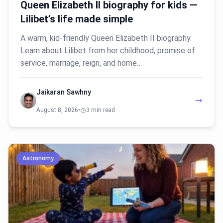
Queen Elizabeth II biography for kids —
Lilibet’s life made simple
A warm, kid-friendly Queen Elizabeth II biography.
Learn about Lilibet from her childhood, promise of
service, marriage, reign, and home…
Jaikaran Sawhny
August 8, 2026
•
3 min read
Astronomy