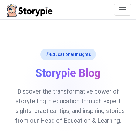
Storypie
Educational Insights
Storypie Blog
Discover the transformative power of
storytelling in education through expert
insights, practical tips, and inspiring stories
from our Head of Education & Learning.