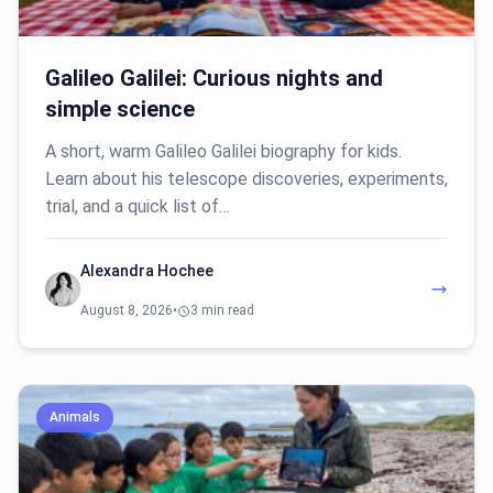
Galileo Galilei: Curious nights and
simple science
A short, warm Galileo Galilei biography for kids.
Learn about his telescope discoveries, experiments,
trial, and a quick list of…
Alexandra Hochee
August 8, 2026
•
3 min read
Animals