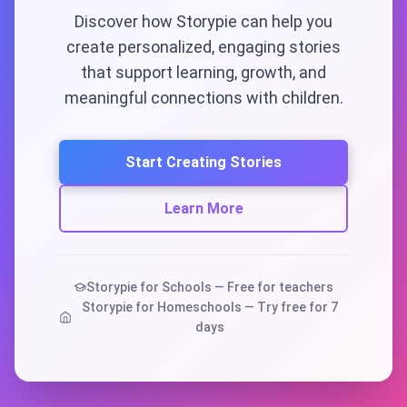
Discover how Storypie can help you
create personalized, engaging stories
that support learning, growth, and
meaningful connections with children.
Start Creating Stories
Learn More
Storypie for Schools — Free for teachers
Storypie for Homeschools — Try free for 7
days