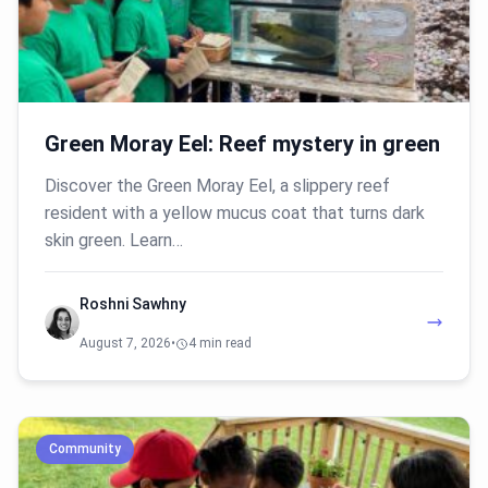
Green Moray Eel: Reef mystery in green
Discover the Green Moray Eel, a slippery reef
resident with a yellow mucus coat that turns dark
skin green. Learn…
Roshni Sawhny
August 7, 2026
•
4 min read
Community